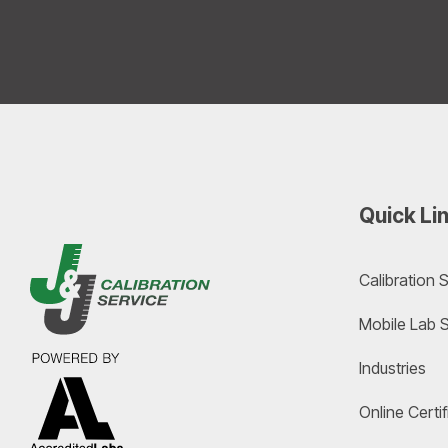
Quick Li
Calibration 
Mobile Lab 
Industries
Online Cert