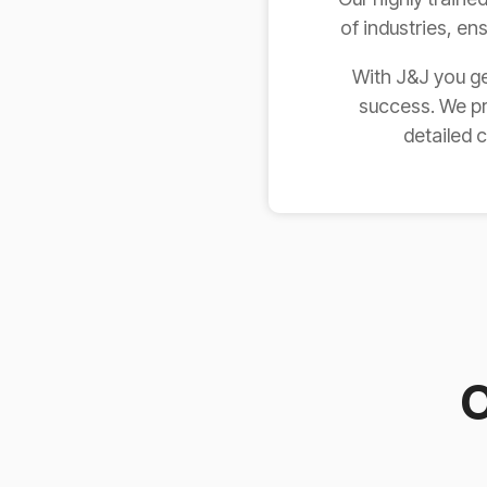
of industries, en
With J&J you ge
success. We pr
detailed 
O