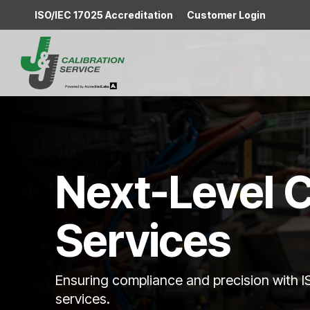
Skip
ISO/IEC 17025 Accreditation
Customer Login
to
the
main
content.
Next-Level C
Services
Ensuring compliance and precision with 
services.