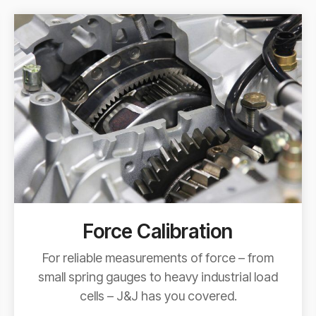
Force Calibration
For reliable measurements of force – from
small spring gauges to heavy industrial load
cells – J&J has you covered.