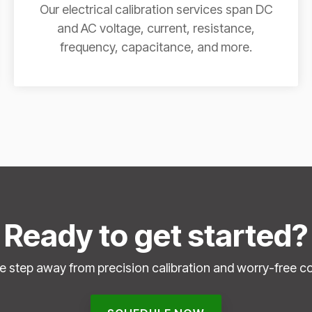
Our electrical calibration services span DC
and AC voltage, current, resistance,
frequency, capacitance, and more.
Ready to get started?
e step away from precision calibration and worry-free c