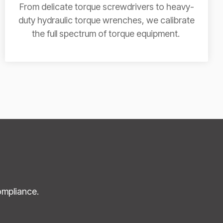
From delicate torque screwdrivers to heavy-
duty hydraulic torque wrenches, we calibrate
the full spectrum of torque equipment.
ompliance.