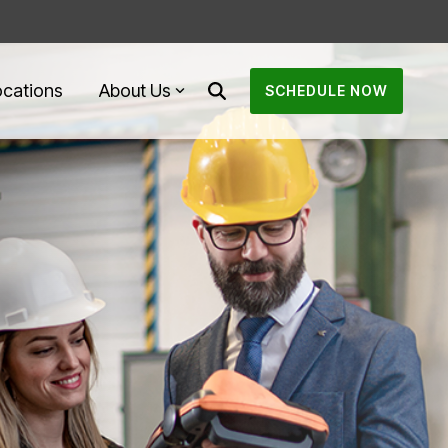
ocations
About Us
SCHEDULE NOW