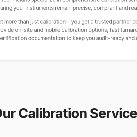
suring your instruments remain precise, compliant and re
t more than just calibration—you get a trusted partner d
ovide on-site and mobile calibration options, fast turnar
certification documentation to keep you audit-ready and 
ur Calibration Servic