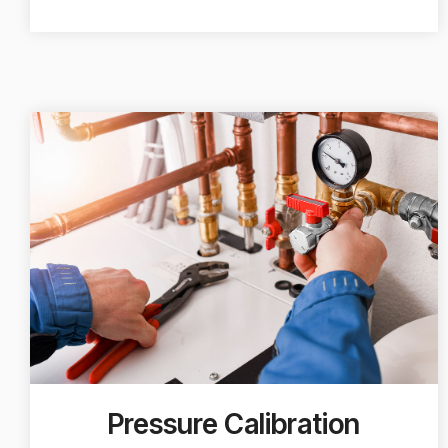
Pressure Calibration