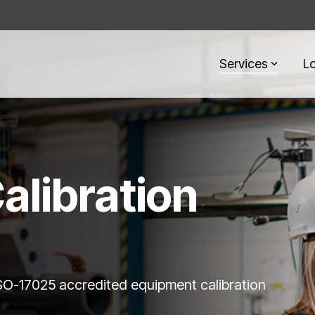
Services
L
alibration
ISO-17025 accredited equipment calibration