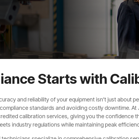
ance Starts with Cali
curacy and reliability of your equipment isn’t just about 
compliance standards and avoiding costly downtime. At
edited calibration services, giving you the confidence 
eets industry regulations while maintaining peak efficienc
d technicians specialize in comprehensive calibration serv