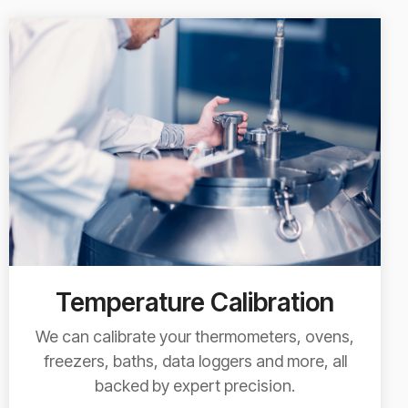
Temperature Calibration
We can calibrate your thermometers, ovens,
freezers, baths, data loggers and more, all
backed by expert precision.