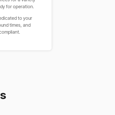
ady for operation.
edicated to your
ound times, and
compliant.
es