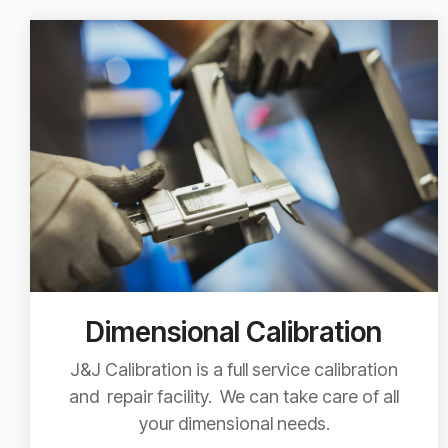
Dimensional Calibration
J&J Calibration is a full service calibration
and repair facility. We can take care of all
your dimensional needs.