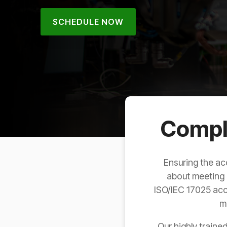
SCHEDULE NOW
Compli
Ensuring the ac
about meeting 
ISO/IEC 17025 accr
m
Our highly traine