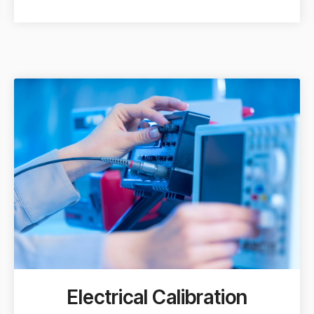
Electrical Calibration