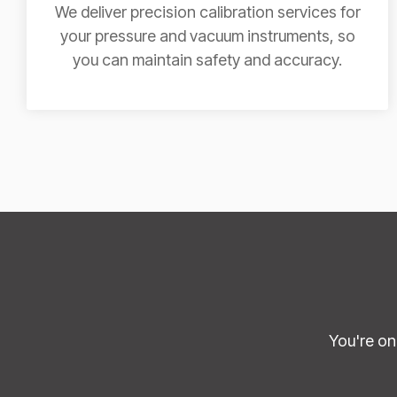
We deliver precision calibration services for
your pressure and vacuum instruments, so
you can maintain safety and accuracy.
You're on