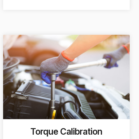
Torque Calibration