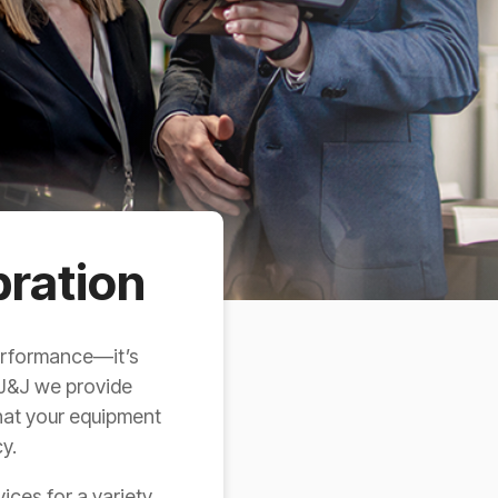
bration
performance—it’s
 J&J we provide
that your equipment
y.
ices for a variety