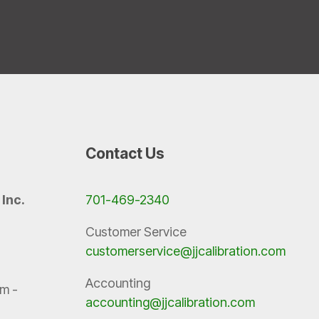
Contact Us
 Inc.
701-469-2340
Customer Service
customerservice@jjcalibration.com
Accounting
m -
accounting@jjcalibration.com