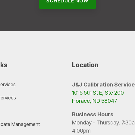
SCHEDULE NOW
nks
Location
Services
J&J Calibration Service
1015 5th St E, Ste 200
Services
Horace, ND 58047
Business Hours
Monday - Thursday: 7:30a
ificate Management
4:00pm