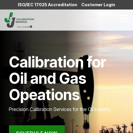
Skip
ISO/IEC 17025 Accreditation
Customer Login
to
the
Tog
main
Me
content.
Calibration for
Oil and Gas
Opeations
Precision Calibration Services for the Oil Industry