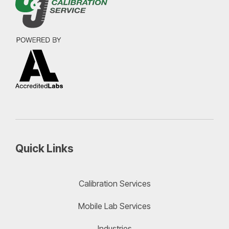
Quick Links
Calibration Services
Mobile Lab Services
Industries