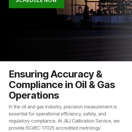
SCHEDULE NOW
Ensuring Accuracy &
Compliance in Oil & Gas
Operations
In the oil and gas industry, precision measurement is
essential for operational efficiency, safety, and
regulatory compliance. At J&J Calibration Service, we
provide ISO/IEC 17025 accredited metrology