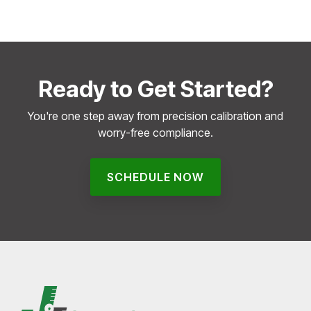
Ready to Get Started?
You're one step away from precision calibration and
worry-free compliance.
SCHEDULE NOW