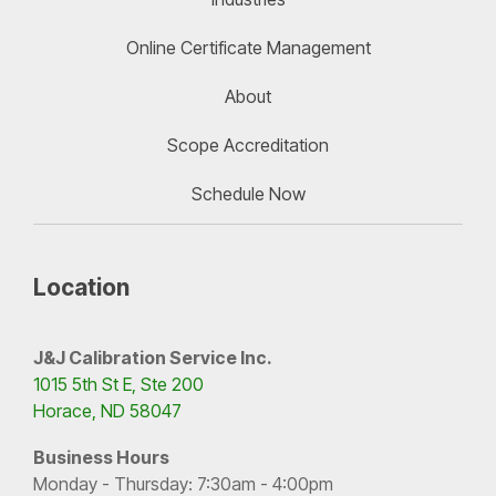
Online Certificate Management
About
Scope Accreditation
Schedule Now
Location
J&J Calibration Service Inc.
1015 5th St E, Ste 200
Horace, ND 58047
Business Hours
Monday - Thursday: 7:30am - 4:00pm