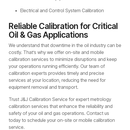
Electrical and Control System Calibration
Reliable Calibration for Critical
Oil & Gas Applications
We understand that downtime in the oil industry can be
costly. That’s why we offer on-site and mobile
calibration services to minimize disruptions and keep
your operations running efficiently. Our team of
calibration experts provides timely and precise
services at your location, reducing the need for
equipment removal and transport.
Trust J&J Calibration Service for expert metrology
calibration services that enhance the reliability and
safety of your oil and gas operations. Contact us
today to schedule your on-site or mobile calibration
service.