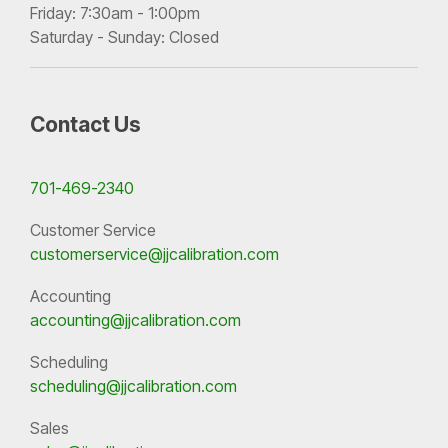
Friday: 7:30am - 1:00pm
Saturday - Sunday: Closed
Contact Us
701-469-2340
Customer Service
customerservice@jjcalibration.com
Accounting
accounting@jjcalibration.com
Scheduling
scheduling@jjcalibration.com
Sales