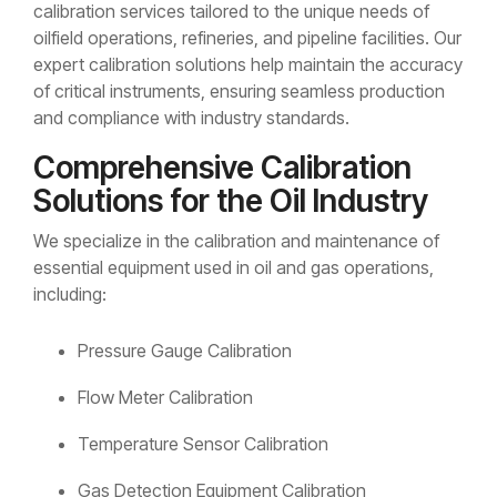
calibration services tailored to the unique needs of
oilfield operations, refineries, and pipeline facilities. Our
expert calibration solutions help maintain the accuracy
of critical instruments, ensuring seamless production
and compliance with industry standards.
Comprehensive Calibration
Solutions for the Oil Industry
We specialize in the calibration and maintenance of
essential equipment used in oil and gas operations,
including:
Pressure Gauge Calibration
Flow Meter Calibration
Temperature Sensor Calibration
Gas Detection Equipment Calibration