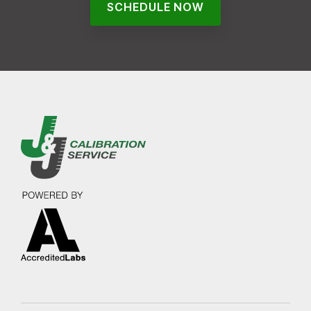
SCHEDULE NOW