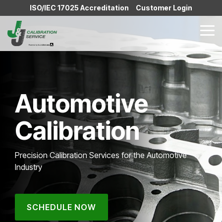
Skip
ISO/IEC 17025 Accreditation
Customer Login
to
the
Tog
main
Me
content.
Automotive
Calibration
Precision Calibration Services for the Automotive
Industry
SCHEDULE NOW