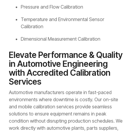
Pressure and Flow Calibration
Temperature and Environmental Sensor
Calibration
Dimensional Measurement Calibration
Elevate Performance & Quality
in Automotive Engineering
with Accredited Calibration
Services
Automotive manufacturers operate in fast-paced
environments where downtime is costly. Our on-site
and mobile calibration services provide seamless
solutions to ensure equipment remains in peak
condition without disrupting production schedules. We
work directly with automotive plants, parts suppliers,