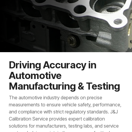
Driving Accuracy in
Automotive
Manufacturing & Testing
The automotive industry depends on precise
measurements to ensure vehicle safety, performance,
and compliance with strict regulatory standards. J&J
Calibration Service provides expert calibration
solutions for manufacturers, testing labs, and service