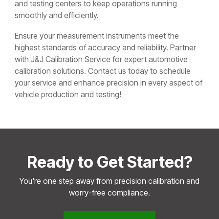
and testing centers to keep operations running
smoothly and efficiently.
Ensure your measurement instruments meet the
highest standards of accuracy and reliability. Partner
with J&J Calibration Service for expert automotive
calibration solutions. Contact us today to schedule
your service and enhance precision in every aspect of
vehicle production and testing!
Ready to Get Started?
You're one step away from precision calibration and
worry-free compliance.