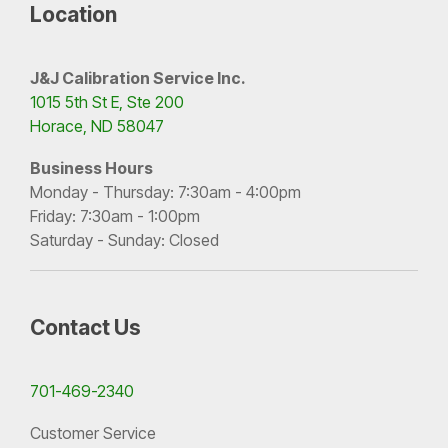
Location
J&J Calibration Service Inc.
1015 5th St E, Ste 200
Horace, ND 58047
Business Hours
Monday - Thursday: 7:30am - 4:00pm
Friday: 7:30am - 1:00pm
Saturday - Sunday: Closed
Contact Us
701-469-2340
Customer Service