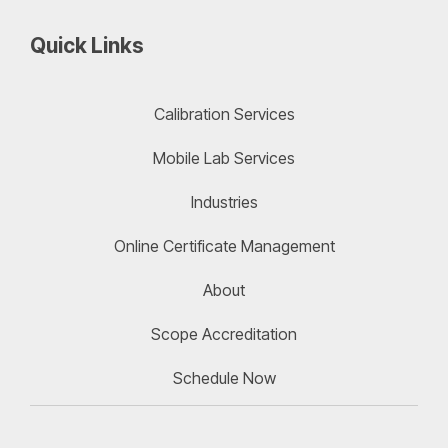
Quick Links
Calibration Services
Mobile Lab Services
Industries
Online Certificate Management
About
Scope Accreditation
Schedule Now