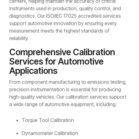
centers, helping maintain the accuracy of critical
instruments used in production, quality control, and
diagnostics. Our ISO/IEC 17025 accredited services
support automotive innovation by ensuring every
measurement meets the highest standards of
reliability.
Comprehensive Calibration
Services for Automotive
Applications
From component manufacturing to emissions testing,
precision instrumentation is essential for producing
high-quality vehicles. Our calibration services support
a wide range of automotive equipment, including:
Torque Tool Calibration
Dynamometer Calibration